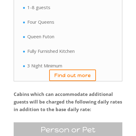
1-8 guests
Four Queens
Queen Futon
Fully Furnished Kitchen
3 Night Minimum
Find out more
Cabins which can accommodate additional
guests will be charged the following daily rates
in addition to the base daily rate:
Person or Pet