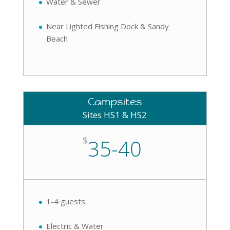
Water & Sewer
Near Lighted Fishing Dock & Sandy
Beach
Campsites
Sites HS1 & HS2
$
35-40
1-4 guests
Electric & Water