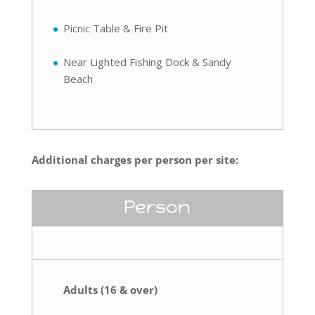
Picnic Table & Fire Pit
Near Lighted Fishing Dock & Sandy
Beach
Additional charges per person per site:
Person
Adults (16 & over)