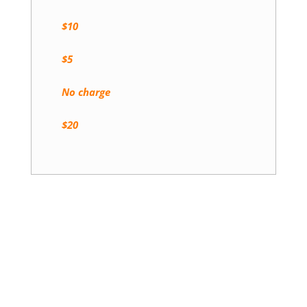
$10
$5
No charge
$20
Book a Stay Today!