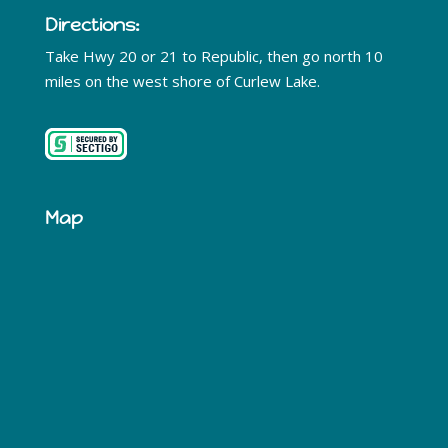
Directions:
Take Hwy 20 or 21 to Republic, then go north 10
miles on the west shore of Curlew Lake.
Map