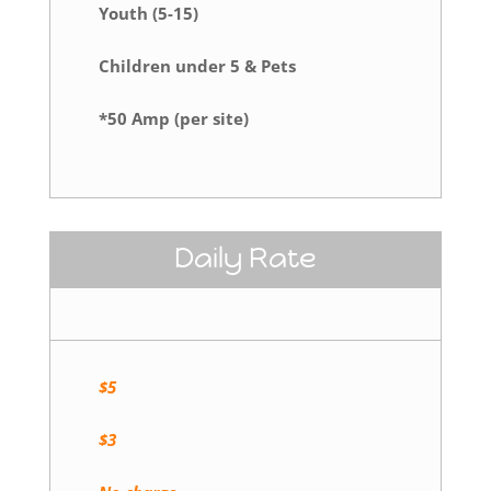
Youth (5-15)
Children under 5 & Pets
*50 Amp (per site)
Daily Rate
$5
$3