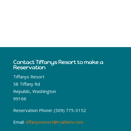
Curlew Lake Area Weather
Contact Tiffanys Resort to make a
Reservation
Tiffanys Resort
58 Tiffany Rd
Republic, Washington
99166
Reservation Phone: (509) 775-3152
Email:
tiffanysresort@rcabletv.com