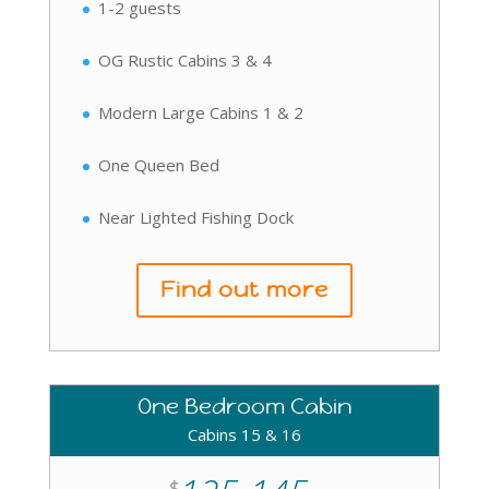
1-2 guests
OG Rustic Cabins 3 & 4
Modern Large Cabins 1 & 2
One Queen Bed
Near Lighted Fishing Dock
Find out more
One Bedroom Cabin
Cabins 15 & 16
$