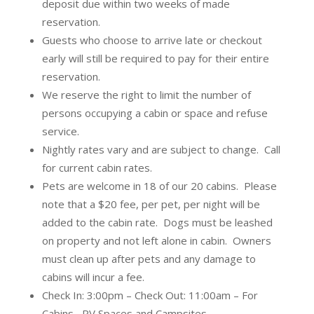
deposit due within two weeks of made
reservation.
Guests who choose to arrive late or checkout
early will still be required to pay for their entire
reservation.
We reserve the right to limit the number of
persons occupying a cabin or space and refuse
service.
Nightly rates vary and are subject to change. Call
for current cabin rates.
Pets are welcome in 18 of our 20 cabins. Please
note that a $20 fee, per pet, per night will be
added to the cabin rate. Dogs must be leashed
on property and not left alone in cabin. Owners
must clean up after pets and any damage to
cabins will incur a fee.
Check In: 3:00pm – Check Out: 11:00am – For
Cabins, RV Spaces and Campsites