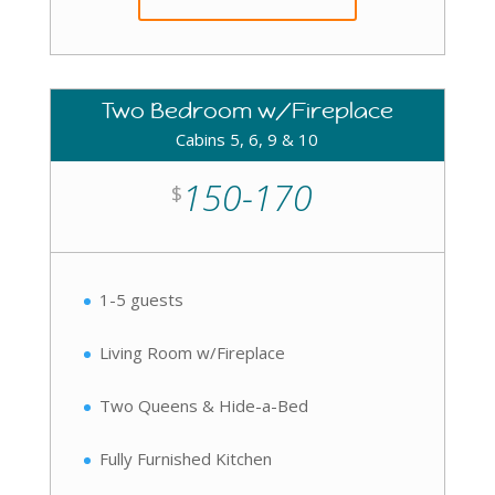
Two Bedroom w/Fireplace
Cabins 5, 6, 9 & 10
150-170
$
1-5 guests
Living Room w/Fireplace
Two Queens & Hide-a-Bed
Fully Furnished Kitchen