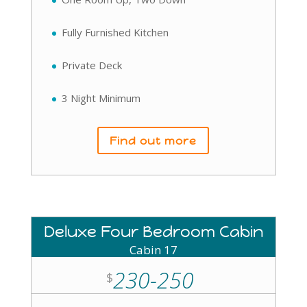
Fully Furnished Kitchen
Private Deck
3 Night Minimum
Find out more
Deluxe Four Bedroom Cabin
Cabin 17
230-250
$