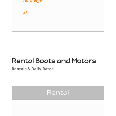
No charge
$3
Rental Boats and Motors
Rentals & Daily Rates:
Rental