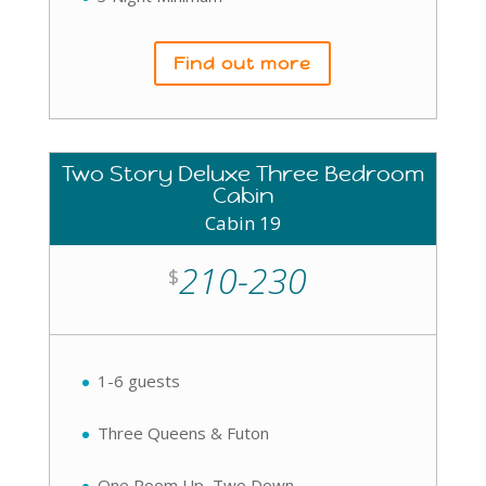
Find out more
Two Story Deluxe Three Bedroom
Cabin
Cabin 19
210-230
$
1-6 guests
Three Queens & Futon
One Room Up, Two Down