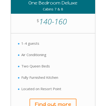
One Bedroom Deluxe
Cabins 7 & 8
140-160
$
1-4 guests
Air Conditioning
Two Queen Beds
Fully Furnished Kitchen
Located on Resort Point
Find out more