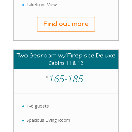
Lakefront View
Find out more
Two Bedroom w/Fireplace Deluxe
Cabins 11 & 12
165-185
$
1-6 guests
Spacious Living Room