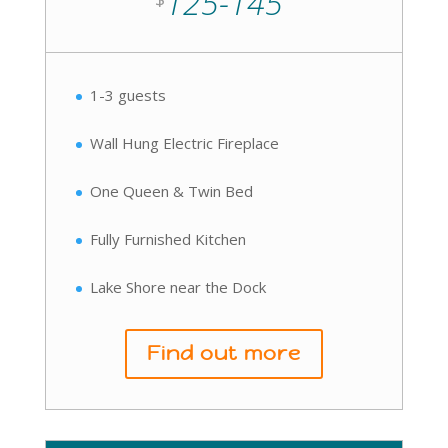
125-145
1-3 guests
Wall Hung Electric Fireplace
One Queen & Twin Bed
Fully Furnished Kitchen
Lake Shore near the Dock
Find out more