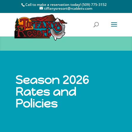
Call to make a reservation today! (509) 775-3152
tiffanysresort@rcabletv.com
Season 2026
Rates and
Policies