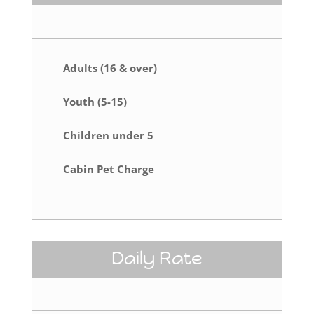
Adults (16 & over)
Youth (5-15)
Children under 5
Cabin Pet Charge
Daily Rate