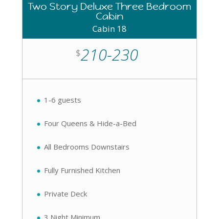
Two Story Deluxe Three Bedroom
Cabin
Cabin 18
210-230
$
1-6 guests
Four Queens & Hide-a-Bed
All Bedrooms Downstairs
Fully Furnished Kitchen
Private Deck
3 Night Minimum