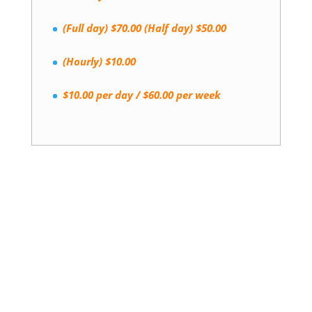
(Full day) $70.00 (Half day) $50.00
(Hourly) $10.00
$10.00 per day / $60.00 per week
Book a Stay Today!