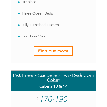
Fireplace
Three Queen Beds
Fully Furnished Kitchen
East Lake View
Find out more
Pet Free - Carpeted Two Bedroom
Cabin
Cabins 13 & 14
170-190
$