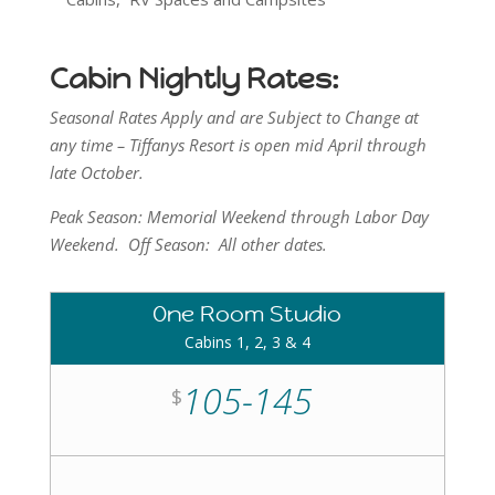
Cabin Nightly Rates:
Seasonal Rates Apply and are Subject to Change at
any time – Tiffanys Resort is open mid April through
late October.
Peak Season: Memorial Weekend through Labor Day
Weekend. Off Season: All other dates.
One Room Studio
Cabins 1, 2, 3 & 4
105-145
$