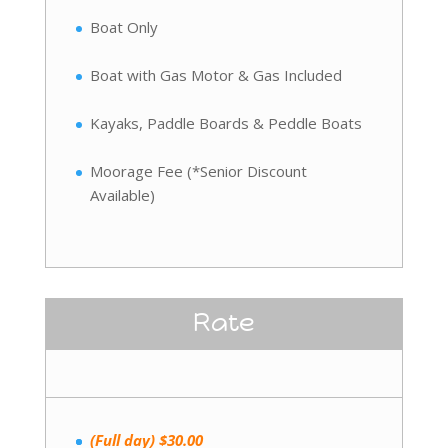
Boat Only
Boat with Gas Motor & Gas Included
Kayaks, Paddle Boards & Peddle Boats
Moorage Fee (*Senior Discount
Available)
Rate
(Full day) $30.00