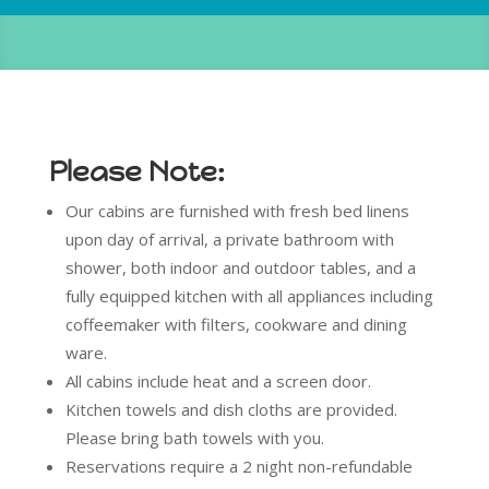
Please Note:
Our cabins are furnished with fresh bed linens
upon day of arrival, a private bathroom with
shower, both indoor and outdoor tables, and a
fully equipped kitchen with all appliances including
coffeemaker with filters, cookware and dining
ware.
All cabins include heat and a screen door.
Kitchen towels and dish cloths are provided.
Please bring bath towels with you.
Reservations require a 2 night non-refundable