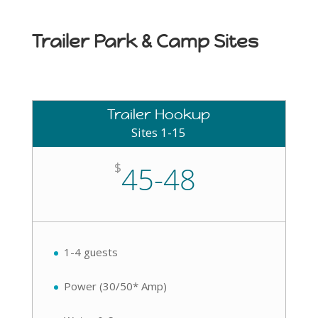
Trailer Park & Camp Sites
Trailer Hookup
Sites 1-15
$
45-48
1-4 guests
Power (30/50* Amp)