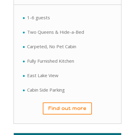
1-6 guests
Two Queens & Hide-a-Bed
Carpeted, No Pet Cabin
Fully Furnished Kitchen
East Lake View
Cabin Side Parking
Find out more