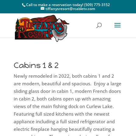
Call to make a reservation today! (509) 775-3152
tiffanysresort@rcabletv.com
Cabins 1 & 2
Newly remodeled in 2022, both cabins 1 and 2
are modern, beautiful and spacious. Enjoy a large
sliding glass door in cabin 1, modern French doors
in cabin 2, both cabins open up with amazing
views of the main fishing dock on Curlew Lake.
Featuring full sized kitchens with the newest
appliance including a full sized refrigerator and
electric fireplace hanging beautifully creating a