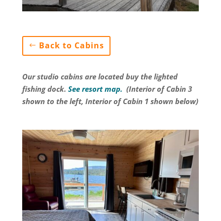
Back to Cabins
Our studio cabins are located buy the lighted
fishing dock
.
See resort map.
(Interior of Cabin 3
shown to the left, Interior of Cabin 1 shown below)