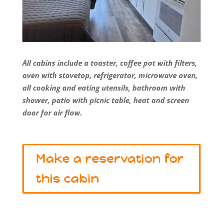
All cabins include a toaster, coffee pot with filters,
oven with stovetop, refrigerator, microwave oven,
all cooking and eating utensils, bathroom with
shower, patio with picnic table, heat and screen
door for air flow.
Make a reservation for
this cabin