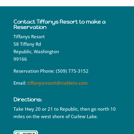
Contact Tiffanys Resort to make a
Reservation
Tiffanys Resort
58 Tiffany Rd
Republic, Washington
99166
Reservation Phone: (509) 775-3152
Email:
tiffanysresort@rcabletv.com
Directions:
Take Hwy 20 or 21 to Republic, then go north 10
miles on the west shore of Curlew Lake.