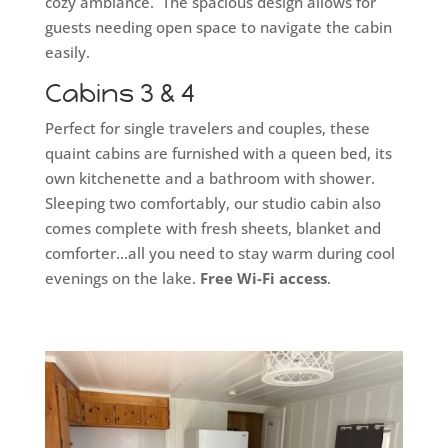
cozy ambiance. The spacious design allows for
guests needing open space to navigate the cabin
easily.
Cabins 3 & 4
Perfect for single travelers and couples, these
quaint cabins are furnished with a queen bed, its
own kitchenette and a bathroom with shower.
Sleeping two comfortably, our studio cabin also
comes complete with fresh sheets, blanket and
comforter…all you need to stay warm during cool
evenings on the lake.
Free Wi-Fi access
.