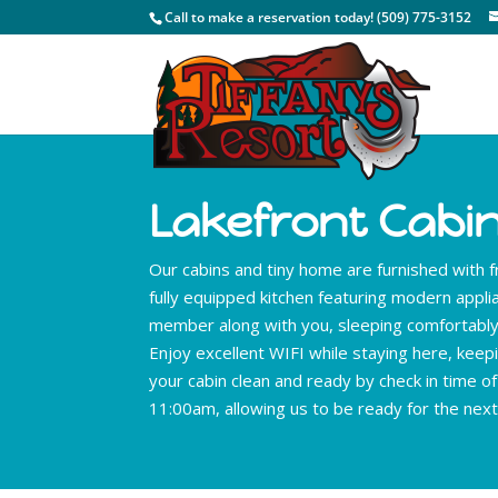
Call to make a reservation today! (509) 775-3152
Lakefront Cabi
Our cabins and tiny home are furnished with f
fully equipped kitchen featuring modern appl
member along with you, sleeping comfortably 
Enjoy excellent WIFI while staying here, keepi
your cabin clean and ready by check in time o
11:00am, allowing us to be ready for the next