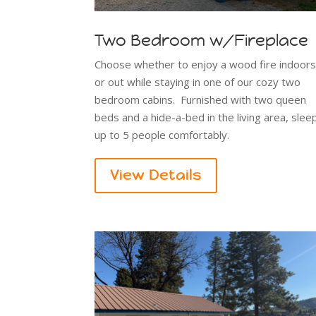
Two Bedroom w/Fireplace
Choose whether to enjoy a wood fire indoor
or out while staying in one of our cozy two
bedroom cabins. Furnished with two queen
beds and a hide-a-bed in the living area, slee
up to 5 people comfortably.
View Details