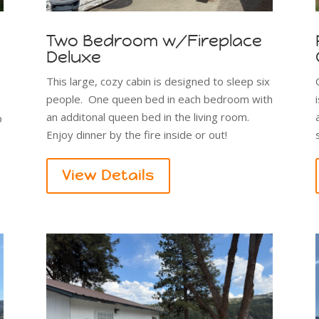
Two Bedroom w/Fireplace
Deluxe
s
This large, cozy cabin is designed to sleep six
people. One queen bed in each bedroom with
an additonal queen bed in the living room.
p
Enjoy dinner by the fire inside or out!
View Details