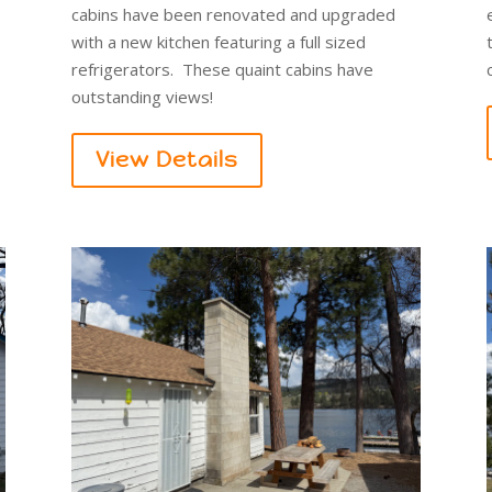
cabins have been renovated and upgraded
with a new kitchen featuring a full sized
refrigerators. These quaint cabins have
outstanding views!
View Details