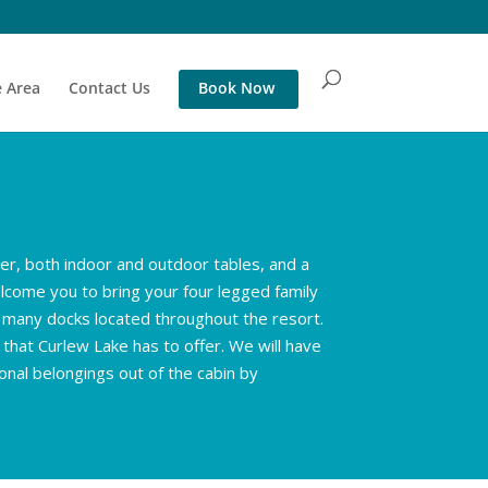
 Area
Contact Us
Book Now
wer, both indoor and outdoor tables, and a
lcome you to bring your four legged family
f many docks located throughout the resort.
 that Curlew Lake has to offer. We will have
onal belongings out of the cabin by