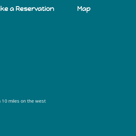
ake a Reservation
Map
h 10 miles on the west