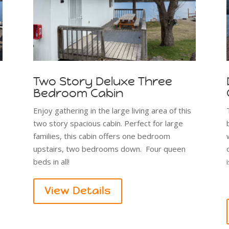
Two Story Deluxe Three
Bedroom Cabin
Enjoy gathering in the large living area of this
two story spacious cabin. Perfect for large
families, this cabin offers one bedroom
upstairs, two bedrooms down. Four queen
beds in all!
View Details