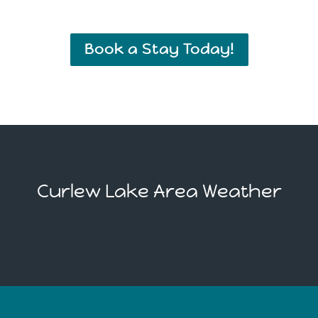
Book a Stay Today!
Curlew Lake Area Weather