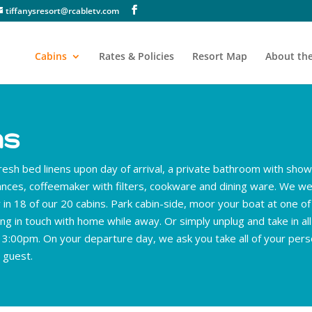
tiffanysresort@rcabletv.com
Cabins
Rates & Policies
Resort Map
About the
ns
resh bed linens upon day of arrival, a private bathroom with sho
iances, coffeemaker with filters, cookware and dining ware. We we
in 18 of our 20 cabins. Park cabin-side, moor your boat at one o
ng in touch with home while away. Or simply unplug and take in all
f 3:00pm. On your departure day, we ask you take all of your pers
 guest.