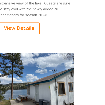
expansive view of the lake. Guests are sure
to stay cool with the newly added air
conditioners for season 2024!
View Details