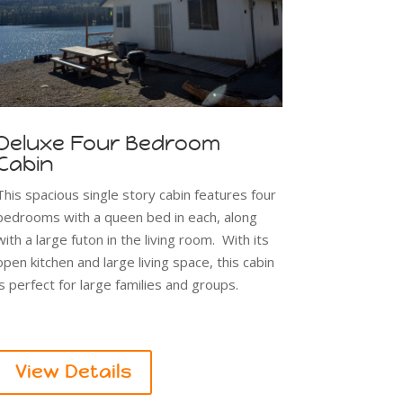
Deluxe Four Bedroom
Cabin
This spacious single story cabin features four
bedrooms with a queen bed in each, along
with a large futon in the living room. With its
open kitchen and large living space, this cabin
is perfect for large families and groups.
View Details