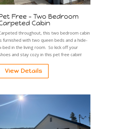
Pet Free - Two Bedroom
Carpeted Cabin
Carpeted throughout, this two bedroom cabin
is furnished with two queen beds and a hide-
a-bed in the living room. So kick off your
shoes and stay cozy in this pet free cabin!
View Details