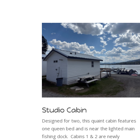
Studio Cabin
Designed for two, this quaint cabin features
one queen bed and is near the lighted main
fishing dock. Cabins 1 & 2 are newly