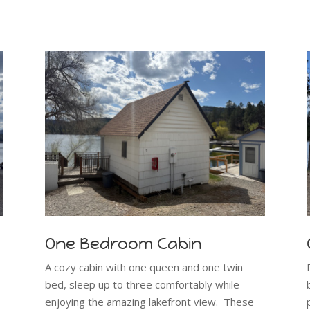
One Bedroom Cabin
A cozy cabin with one queen and one twin
bed, sleep up to three comfortably while
enjoying the amazing lakefront view. These