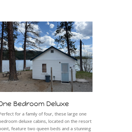
One Bedroom Deluxe
Perfect for a family of four, these large one
bedroom deluxe cabins, located on the resort
point, feature two queen beds and a stunning