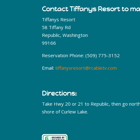
Contact Tiffanys Resort to m
Tiffanys Resort
58 Tiffany Rd
Republic, Washington
99166
Reservation Phone: (509) 775-3152
Email:
tiffanysresort@rcabletv.com
Directions:
Take Hwy 20 or 21 to Republic, then go nort
shore of Curlew Lake.