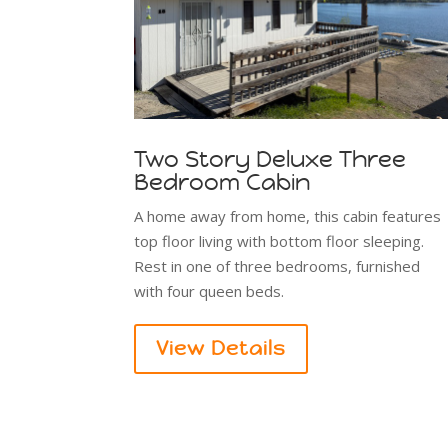
Two Story Deluxe Three
Bedroom Cabin
A home away from home, this cabin features
top floor living with bottom floor sleeping.
Rest in one of three bedrooms, furnished
with four queen beds.
View Details