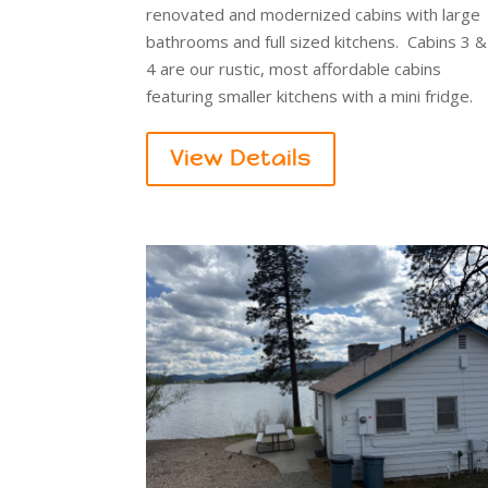
renovated and modernized cabins with large
bathrooms and full sized kitchens. Cabins 3 &
4 are our rustic, most affordable cabins
featuring smaller kitchens with a mini fridge.
View Details