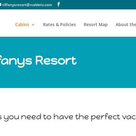
tiffanysresort@rcabletv.com
Cabins
Rates & Policies
Resort Map
About the
ffanys Resort
s you need to have the perfect vac