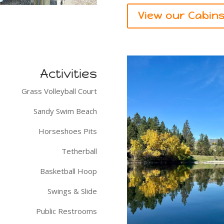
View our Cabin
Activities
Grass Volleyball Court
Sandy Swim Beach
Horseshoes Pits
Tetherball
Basketball Hoop
Swings & Slide
Public Restrooms