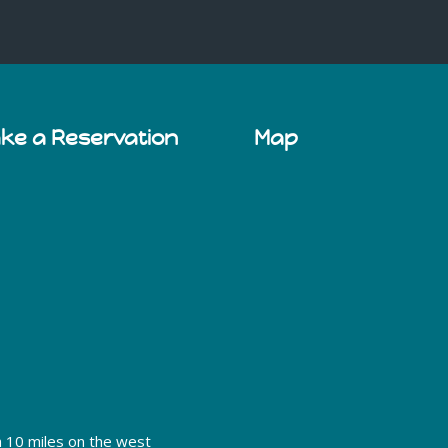
ake a Reservation
Map
h 10 miles on the west