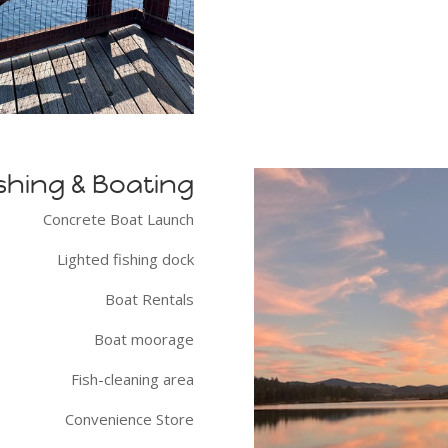
shing & Boating
Concrete Boat Launch
Lighted fishing dock
Boat Rentals
Boat moorage
Fish-cleaning area
Convenience Store