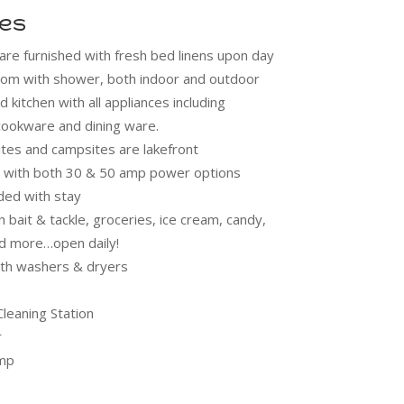
ies
are furnished with fresh bed linens upon day
hroom with shower, both indoor and outdoor
d kitchen with all appliances including
 cookware and dining ware.
sites and campsites are lakefront
ps with both 30 & 50 amp power options
ded with stay
 bait & tackle, groceries, ice cream, candy,
nd more…open daily!
th washers & dryers
Cleaning Station
r
mp