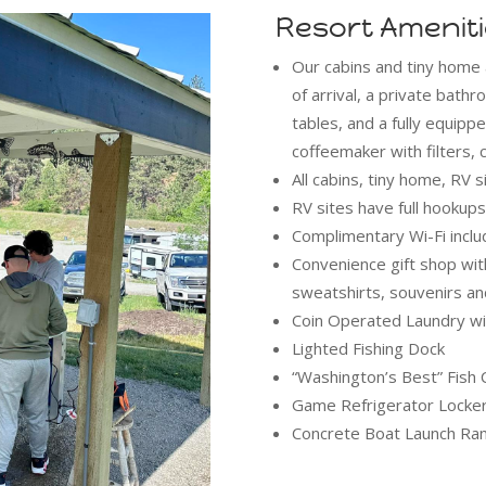
Resort Amenit
Our cabins and tiny home 
of arrival, a private bat
tables, and a fully equippe
coffeemaker with filters,
All cabins, tiny home, RV 
RV sites have full hooku
Complimentary Wi-Fi inclu
Convenience gift shop with
sweatshirts, souvenirs a
Coin Operated Laundry wi
Lighted Fishing Dock
“Washington’s Best” Fish 
Game Refrigerator Locke
Concrete Boat Launch Ra