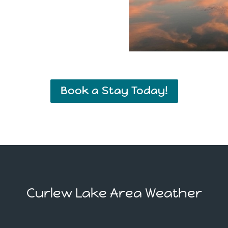
Book a Stay Today!
Curlew Lake Area Weather