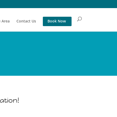
 Area
Contact Us
Book Now
ation!