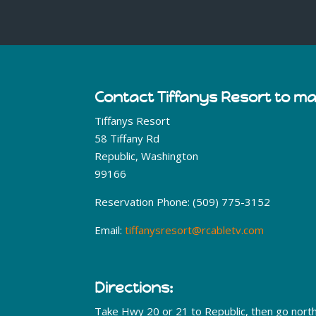
Contact Tiffanys Resort to m
Tiffanys Resort
58 Tiffany Rd
Republic, Washington
99166
Reservation Phone: (509) 775-3152
Email:
tiffanysresort@rcabletv.com
Directions:
Take Hwy 20 or 21 to Republic, then go nort