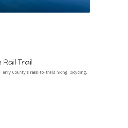
Rail Trail
rry County’s rails-to-trails hiking, bicycling,