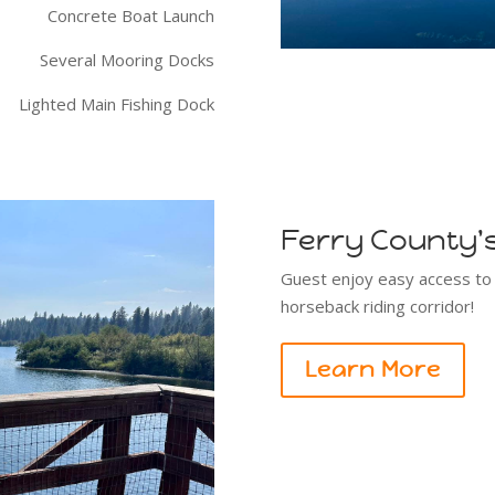
Concrete Boat Launch
Several Mooring Docks
Lighted Main Fishing Dock
Ferry County's 
Guest enjoy easy access to Fe
horseback riding corridor!
Learn More