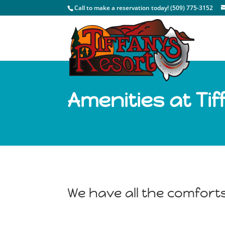
Call to make a reservation today! (509) 775-3152
Amenities at Ti
We have all the comfort